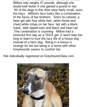
Willow only weighs 47 pounds, although she
would look better if she gained a pound or two.
All of the dogs in this litter were fairly small, even
the boys. Willow's face looks like a combination
of the faces of her brothers. She's tri-colored, a
fawn girl with four white feet, white throat and
chest,white stripe on her face but with a black
mask, dark tipped ears and black and fawn tail.
The combination is stunning. Willow had a
stressful first day as a TAGS girl. It won't take her
long to learn to love the lazy life of a house dog
instead of a farm dog. Being in a house is
strange for her but being in a home with other
Greyhounds seems to comfort her.
Not individually registered on Greyhound-Data.com.