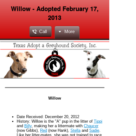
Willow - Adopted February 17,
2013
Call
More
Willow
Date Received:
December 20
, 2012
H
istory:
Willow is the "A" pup in the litter of
Tippi
and
Billy
, making her a littermate with
Chaucer
(now Gibbs),
Red
(now Hank),
Stella
and
Sadie
.
Like her litter-mates, she was not trained to race.