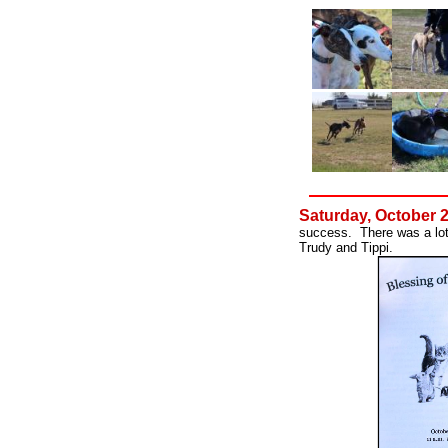
Saturday, October 
success. There was a lot
Trudy and Tippi.