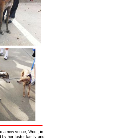
to a new venue, Woof, in
 by her foster family and