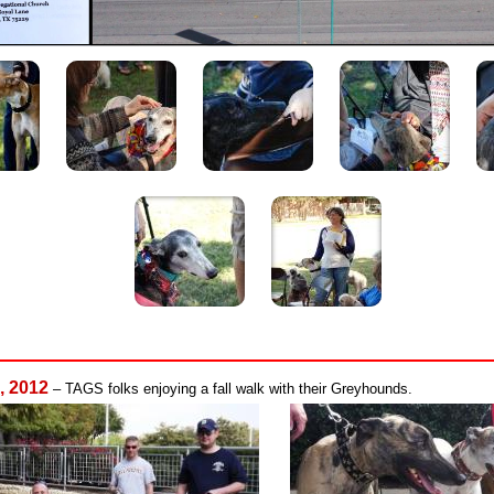
, 2012
– TAGS folks enjoying a fall walk with their Greyhounds.