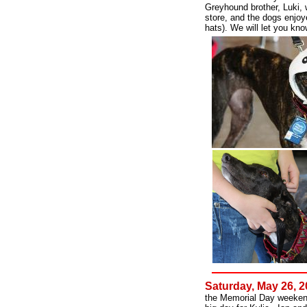
Greyhound brother, Luki, 
store, and the dogs enjoy
hats). We will let you kn
Saturday, May 26, 
the Memorial Day weekend