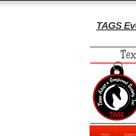
TAGS Eve
Home
Suppor