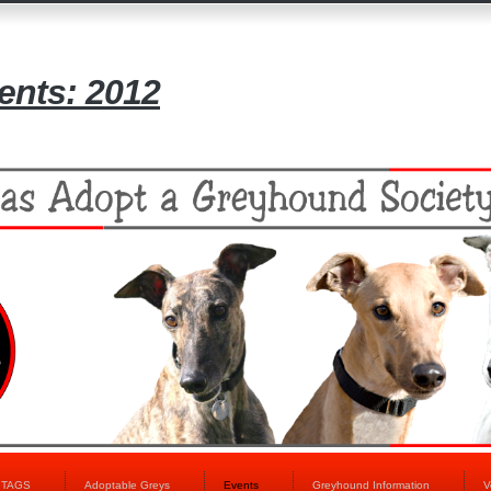
nts: 2012
t TAGS
Adoptable Greys
Events
Greyhound Information
V