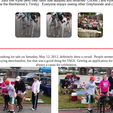
d Sara met Kylie (who they have now adopted and renamed “Cricket”) and Kyli
 the Reinheimer’s Trinity). Everyone enjoys seeing other Greyhounds and c
 parking lot sale on Saturday, May 12, 2012, definitely drew a crowd. People seemed
ying merchandise, but that was a good thing for TAGS. Getting an application for
always a cause for celebration.