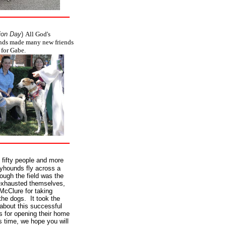
ion Day
)
All God's
unds made many new friends
 for Gabe.
 fifty people and more
eyhounds fly across a
ough the field was the
exhausted themselves,
McClure for taking
the dogs. It took the
 about this successful
s for opening their home
s time, we hope you will