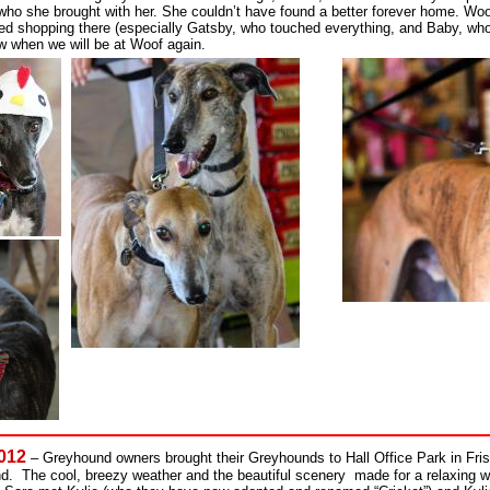
who she brought with her. She couldn’t have found a better forever home. Woo
ed shopping there (especially Gatsby, who touched everything, and Baby, who
ow when we will be at Woof again.
2012
– Greyhound owners brought their Greyhounds to Hall Office Park in Frisc
. The cool, breezy weather and the beautiful scenery made for a relaxing wa