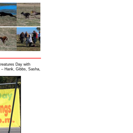
Creatures Day with
d – Hank, Gibbs, Sasha,