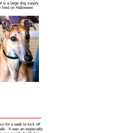
f is a large dog supply
 tried on Halloween
o for a walk to kick off
lk. It was an especially