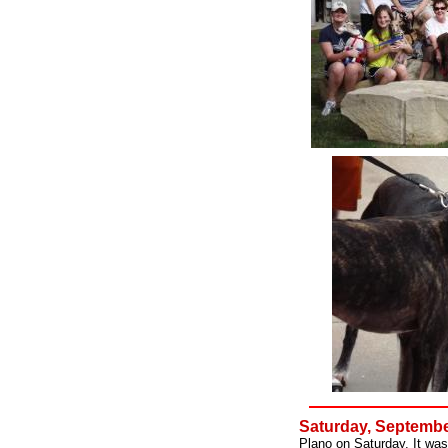
Saturday, Septembe
Plano on Saturday. It was