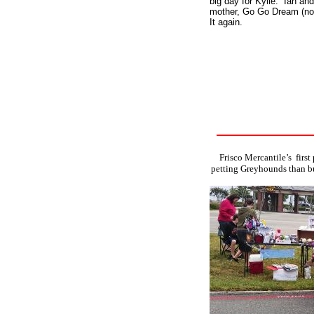
big day for Kylie. Ian an
mother, Go Go Dream (now
It again.
Frisco Mercantile’s first
petting Greyhounds than bu