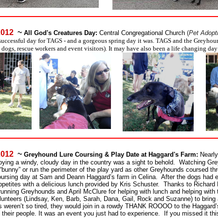
 2012
~
All God's Creatures Day:
Central Congregational Church
(
Pet Adopt
successful day for TAGS - and a gorgeous spring day it was. TAGS and the Greyho
 dogs, rescue workers and event visitors). It may have also been a life changing day
 2012
~
Greyhound Lure Coursing & Play Date at Haggard's Farm:
Nearly
oying a windy, cloudy day in the country was a sight to behold. Watching Gr
a “bunny” or run the perimeter of the play yard as other Greyhounds coursed thr
rsing day at Sam and Deann Haggard’s farm in Celina. After the dogs had 
appetites with a delicious lunch provided by Kris Schuster. Thanks to Richard 
 running Greyhounds and April McClure for helping with lunch and helping with 
olunteers (Lindsay, Ken, Barb, Sarah, Dana, Gail, Rock and Suzanne) to bring
ds weren’t so tired, they would join in a rowdy THANK ROOOO to the Haggard’
their people. It was an event you just had to experience. If you missed it thi