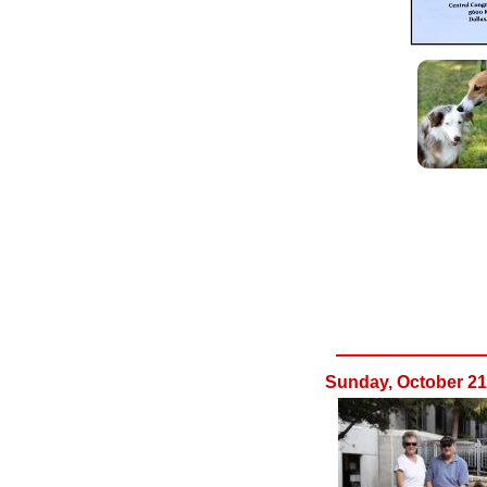
Sunday, October 21