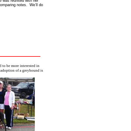
e was reunited with her
omparing notes. We’ll do
 to be more interested in
 adoption of a greyhound is