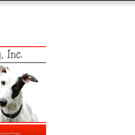
olunteer-Foster