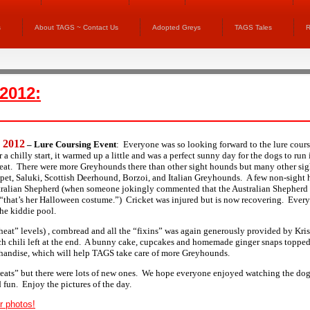
s
About TAGS ~ Contact Us
Adopted Greys
TAGS Tales
R
 2012:
, 2012
– Lure Coursing Event
:
Everyone was so looking forward to the lure cours
r a chilly start, it warmed up a little and was a perfect sunny day for the dogs to ru
 heat. There were more Greyhounds there than other sight hounds but many other si
pet, Saluki, Scottish Deerhound, Borzoi, and Italian Greyhounds. A few non-sight 
tralian Shepherd (when someone jokingly commented that the Australian Shepherd
“that’s her Halloween costume.”) Cricket was injured but is now recovering. Ever
the kiddie pool.
“heat” levels) , cornbread and all the “fixins” was again generously provided by Kri
h chili left at the end. A bunny cake, cupcakes and homemade ginger snaps topped 
handise, which will help TAGS take care of more Greyhounds.
eats” but there were lots of new ones. We hope everyone enjoyed watching the dog
 fun. Enjoy the pictures of the day.
r photos!