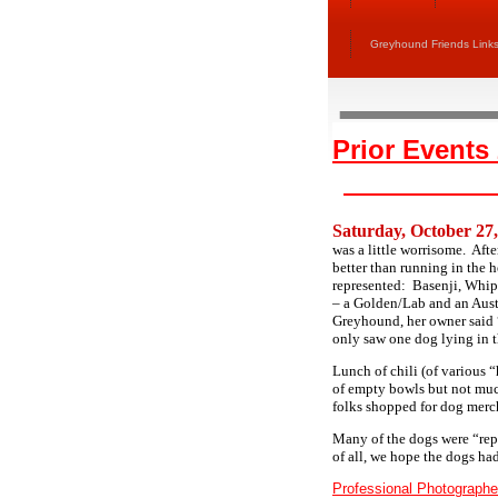
Greyhound Friends Link
Prior Events
Saturday, October 27
was a little worrisome. Afte
better than running in the
represented: Basenji, Whip
– a Golden/Lab and an Aus
Greyhound, her owner said 
only saw one dog lying in 
Lunch of chili (of various 
of empty bowls but not muc
folks shopped for dog merc
Many of the dogs were “rep
of all, we hope the dogs had
Professional Photographe