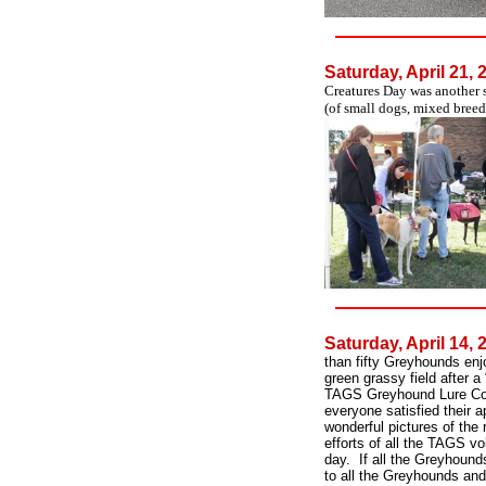
Saturday, April 21,
Creatures Day was another 
(of small dogs, mixed breed
Saturday, April 14,
than fifty Greyhounds enj
green grassy field after 
TAGS Greyhound Lure Cou
everyone satisfied their 
wonderful pictures of the
efforts of all the TAGS v
day. If all the Greyhoun
to all the Greyhounds and 