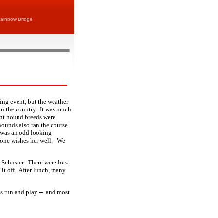
ainbow Bridge
ing event, but the weather
n in the country. It was much
ght hound breeds were
hounds also ran the course
 was an odd looking
yone wishes her well. We
s Schuster. There were lots
it off. After lunch, many
s run and play -- and most