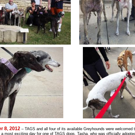
r 8, 2012
–
TAGS and all four of its available Greyhounds were welcomed 
 a most exciting day for one of TAGS dogs, Tasha, who was officially adopted