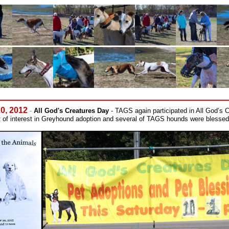
20, 2012
-
All God's Creatures Day
- TAGS again participated in All God’s 
 of interest in Greyhound adoption and several of TAGS hounds were blesse