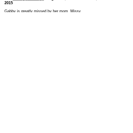
2015
Gabby is greatly missed by her mom, Missy.
Bowie (Bingo Episode)
:
April 30, 2002 to
February 3, 2015
Sweet, goofy boy, Bowie is greatly missed by his mom
and dad, Colleen and Mike.