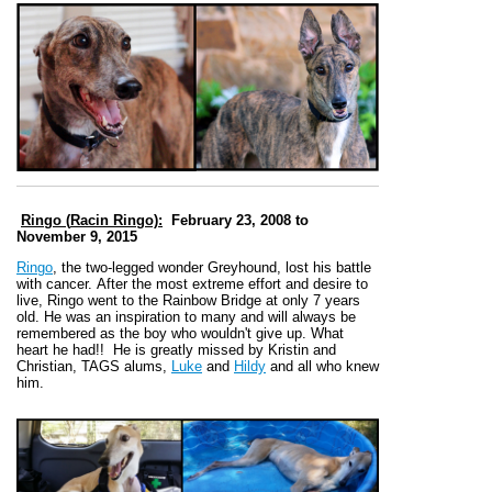
Ringo (
Racin Ringo):
February 23, 2008 to
November 9, 2015
Ringo
, the two-legged wonder Greyhound, lost his battle
with cancer. After the most extreme effort and desire to
live, Ringo went to the Rainbow Bridge at only 7 years
old. He was an inspiration to many and will always be
remembered as the boy who wouldn't give up. What
heart he had!!
He is greatly missed by Kristin and
Christian,
TAGS alums,
Luke
and
Hildy
and all who knew
him
.