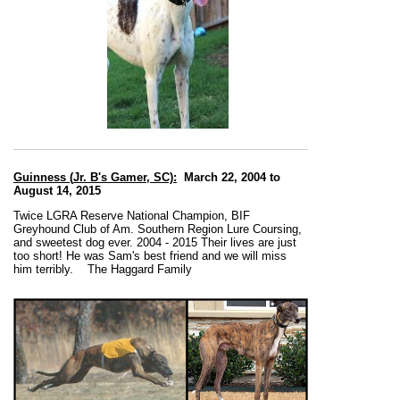
Guinness (
Jr. B's Gamer, SC):
March 22, 2004 to
August 14, 2015
Twice LGRA Reserve National Champion, BIF
Greyhound Club of Am. Southern Region Lure Coursing,
and sweetest dog ever. 2004 - 2015 Their lives are just
too short
!
He was Sam's
best friend and we will miss
him terribly.
The Haggard Family