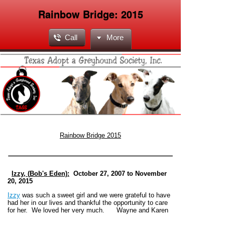
Rainbow Bridge: 2015
Call
More
Rainbow Bridge 2015
Izzy, (
Bob's Eden):
October 27, 2007 to November
20, 2015
Izzy
was such a sweet girl and we were grateful to have
had her in our lives and thankful the opportunity to care
for her. We loved her very much. Wayne and Karen