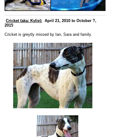
Cricket (aka: Kylie):
April 21, 2010 to October ?,
2015
Cricket is greytly missed by Ian, Sara and family.