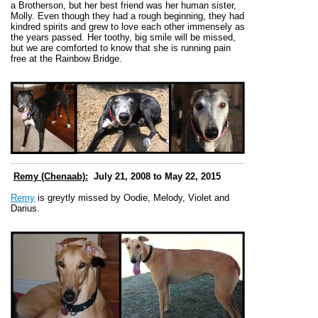
a Brotherson, but her best friend was her human sister,
Molly. Even though they had a rough beginning, they had
kindred spirits and grew to love each other immensely as
the years passed. Her toothy, big smile will be missed,
but we are comforted to know that she is running pain
free at the Rainbow Bridge.
Remy (Chenaab):
July 21, 2008 to May 22, 2015
Remy
is greytly missed by Oodie, Melody, Violet and
Darius.