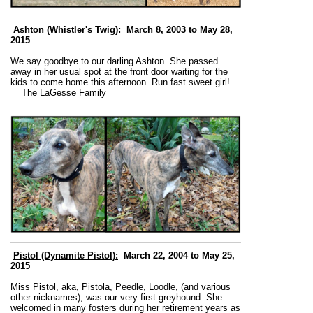
Ashton (
Whistler's Twig):
March 8, 2003 to May 28,
2015
We say goodbye to our darling Ashton. She passed
away in her usual spot at the front door waiting for the
kids to come home this afternoon. Run fast sweet girl!
The LaGesse Family
Pistol (Dynamite Pistol):
March 22, 2004 to May 25,
2015
Miss Pistol, aka, Pistola, Peedle, Loodle, (and various
other nicknames), was our very first greyhound. She
welcomed in many fosters during her retirement years as