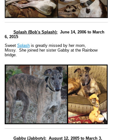
Splash (Bob's Splash)
:
June 14, 2006 to March
6, 2015
Sweet
Splash
is greatly missed by her mom,
Missy.
She joined her sister Gabby at the Rainbow
bridge.
Gabby (Jabboty)
:
August 12, 2005 to March 3,