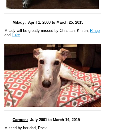
Milady
:
April 1, 2003 to March 25, 2015
Milady will be greatly missed by Christian, Kristin,
Ringo
and
Luke
.
Carmen
:
July 2001 to March 14, 2015
Missed by her dad, Rock.