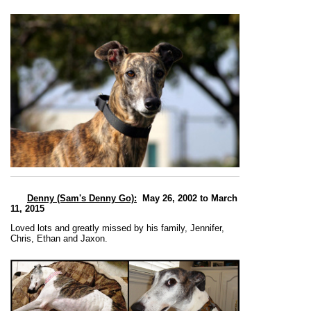
Denny (Sam's Denny Go)
:
May 26, 2002 to March
11, 2015
Loved lots and greatly missed by his family, Jennifer,
Chris, Ethan and Jaxon.