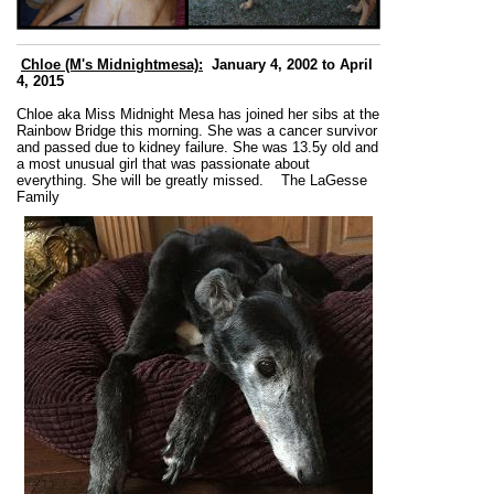
Chloe (M's Midnightmesa):
January 4, 2002 to April
4, 2015
Chloe aka Miss Midnight Mesa has joined her sibs at the
Rainbow Bridge this morning. She was a cancer survivor
and passed due to kidney failure. She was 13.5y old and
a most unusual girl that was passionate about
everything. She will be greatly missed.
The LaGesse
Family