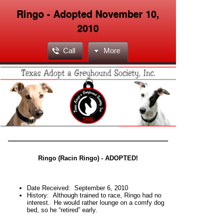
Ringo - Adopted November 10,
2010
Call
More
Ringo (Racin Ringo)
- ADOPTED!
Date Received:
September 6, 2010
History:
Although trained to race, Ringo had no
interest. He would rather lounge on a comfy dog
bed, so he “retired” early.