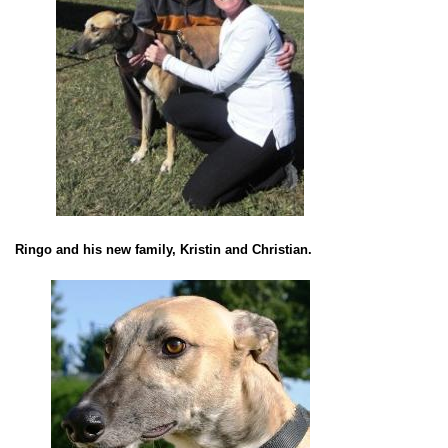
Ringo and his new family, Kristin and Christian.