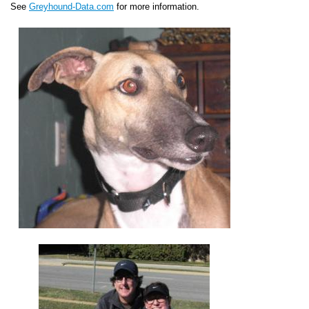
See
Greyhound-Data.com
for more information.