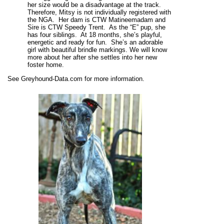
her size would be a disadvantage at the track.
Therefore, Mitsy is not individually registered with
the NGA. Her dam is CTW Matineemadam and
Sire is CTW Speedy Trent. As the “E” pup, she
has four siblings. At 18 months, she’s playful,
energetic and ready for fun. She’s an adorable
girl with beautiful brindle markings. We will know
more about her after she settles into her new
foster home.
See Greyhound-Data.com for more information.