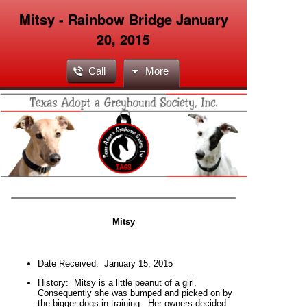
Mitsy - Rainbow Bridge January
20, 2015
Call
More
Mitsy
Date Received:
January 15, 2015
H
istory:
Mitsy is a little peanut of a girl.
Consequently she was bumped and picked on by
the bigger dogs in training. Her owners decided