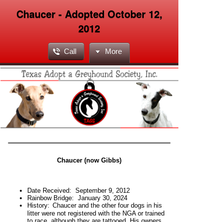
Chaucer - Adopted October 12,
2012
Call
More
Chaucer (now Gibbs)
Date Received:
September 9, 2012
Rainbow Bridge: January 30, 2024
H
istory:
Chaucer and the other four dogs in his
litter were not registered with the NGA or trained
to race, although they are tattooed. His owners