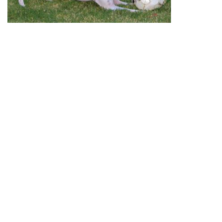
October 12, 2012 update:
Chaucer (now Gibbs) was
adopted to his lifetime home with his litter-mate
Red
(now Hank).
September 9, 2012 update:
Chaucer’s first day with
TAGS was a little stressful for him. After having a bath
and scrubbing, he took a ride in two different cars (which
was unusual for him), was introduced to a house with
two cats, a Greyhound and two Italian Greyhounds. The
dogs didn’t faze him. He just went with the flow, even
playing with them in the yard and chasing a toy. The
cats were a little more of a challenge for him. He was
interested in sniffing them and following them but the
humans kept sternly telling him “NO KITTIES,” “LEAVE
THEM ALONE,” and “NO CAT.” He definitely reacts to
discipline – he does not want to displease you. He was
beginning to get the message about the cats and finally
gave it up. After a good night’s sleep, tomorrow may be
a different story. That will be reported in detail. He is
very affectionate and seems not to know that he is too
big to be a lap dog. The object of his affection is the 11-
year old girl in the family. It will take some time for
Chaucer to learn the house rules and boundaries, but he
will be a willing student – he really wants to please.