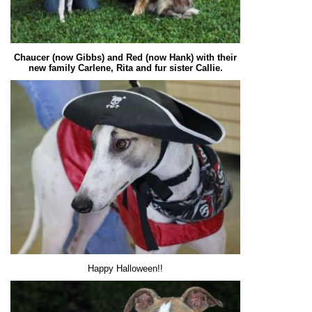
Chaucer (now Gibbs) and Red (now Hank) with their
new family Carlene, Rita and fur sister Callie.
Happy Halloween!!