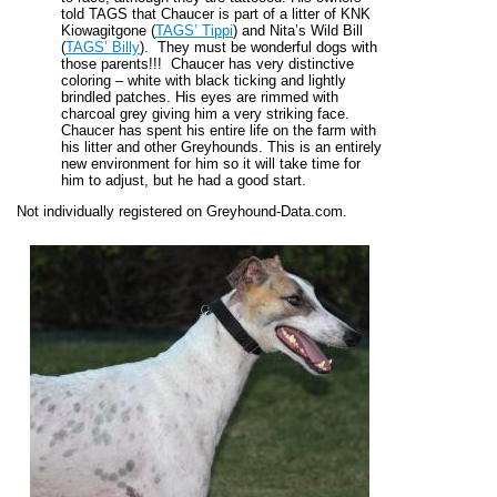
told TAGS that Chaucer is part of a litter of KNK
Kiowagitgone (
TAGS’ Tippi
) and Nita’s Wild Bill
(
TAGS’ Billy
). They must be wonderful dogs with
those parents!!! Chaucer has very distinctive
coloring – white with black ticking and lightly
brindled patches. His eyes are rimmed with
charcoal grey giving him a very striking face.
Chaucer has spent his entire life on the farm with
his litter and other Greyhounds. This is an entirely
new environment for him so it will take time for
him to adjust, but he had a good start.
Not individually registered on Greyhound-Data.com.