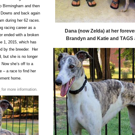
to Birmingham and then
 Downs and back again
am during her 62 races.
ng racing career as a
Dana
(now Zelda) at her forev
er ended with a broken
Brandyn and Katie and TAGS
e 1, 2015, which has
ed by the breeder. Her
d, but she is no longer
 Now she’s off to a
ce – a race to find her
irement home.
m
for more information.