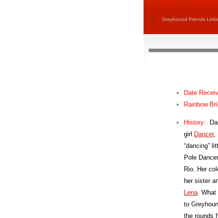
Greyhound Friends Link
Date Recei
Rainbow Br
H
istory:
Da
girl
Dancer
,
“dancing” l
Pole Dancer
Rio. Her col
her sister an
Lena
. What
to Greyhou
the rounds 