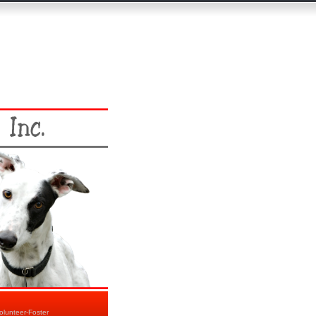
olunteer-Foster