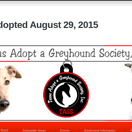
dopted August 29, 2015
t TAGS
Adoptable Greys
Events
Greyhound Information
V