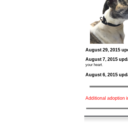
August 29
, 2015 up
August 7
, 2015 upd
your heart.
August 6
, 2015 upd
Additional adoption 