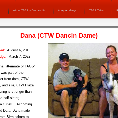
s
About TAGS ~ Contact Us
Adopted Greys
TAGS Tales
R
Dana (
CTW Dancin Dame
)
ved:
August 6, 2015
idge:
March 7, 2022
na, littermate of TAGS’
 was part of the
itter from dam, CTW
, and sire, CTW Plaza
oring is stronger than
d half-sister,
 a cutie!!! According
nd Data, Dana made
from Birmingham to