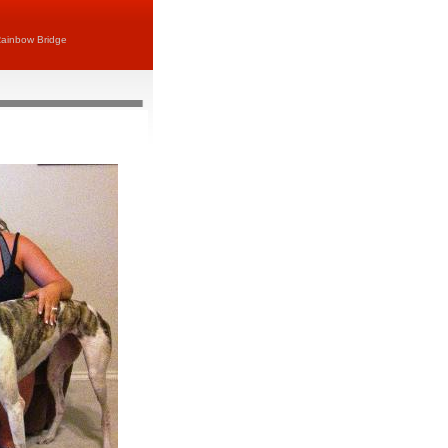
ainbow Bridge