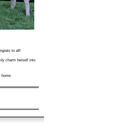
grats to all!
ily charm herself into
me home.