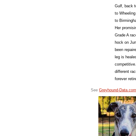
Gulf, back 
to Wheeling
to Birmingh
Her promisi
Grade A rac
hock on Jun
been repair
leg is heale
competitive.
different ra
forever ret
See
Greyhound-Data.co