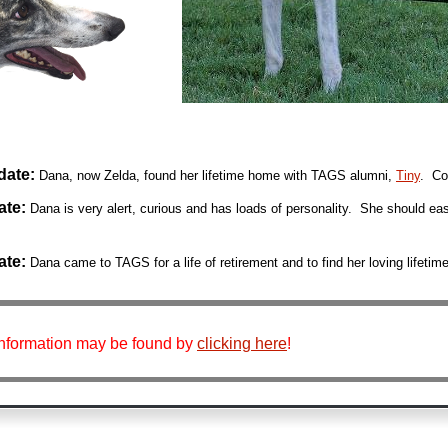
date:
Dana, now Zelda, found her lifetime home with TAGS alumni,
Tiny
. Con
ate:
Dana
is very alert, curious and has loads of personality. She should eas
ate:
Dana
came to TAGS for a life of retirement and to find her loving lifeti
information may be found by
clicking here
!