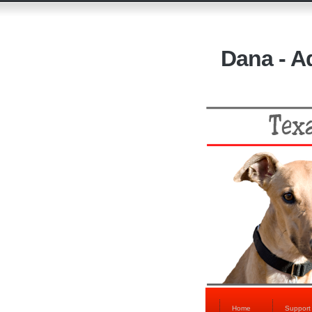
Dana - A
Home
Suppor