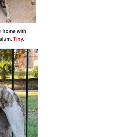
er home with
 alum,
Tiny
.