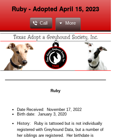
Ruby - Adopted April 15, 2023
Call
More
Ruby
Date Received:
November 17, 2022
Birth date: January 3,
2020
H
istory:
Ruby is tattooed but is not individually
registered with Greyhound Data, but a number of
her siblings are registered. Her birthdate is