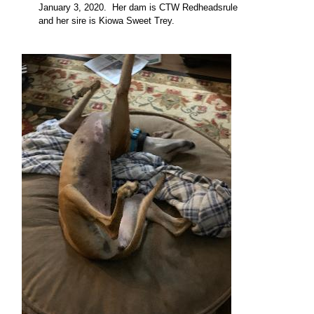
January 3, 2020. Her dam is CTW Redheadsrule
and her sire is Kiowa Sweet Trey
.