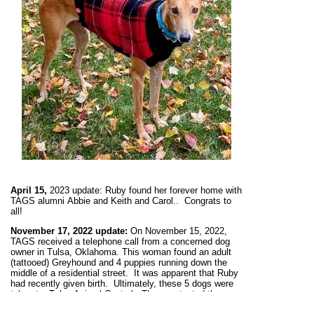
April 15,
2023 update:
Ruby found her forever home with
TAGS alumni
Abbie and Keith and Carol.
. Congrats to
all!
November 17,
2022 update:
On November 15, 2022,
TAGS received a telephone call from a concerned dog
owner in Tulsa, Oklahoma. This woman found an adult
(tattooed) Greyhound and 4 puppies running down the
middle of a residential street. It was apparent that Ruby
had recently given birth. Ultimately, these 5 dogs were
taken to Tulsa Animal Control. They contacted the
owner who said he did not want the adult but retrieved