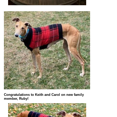
Congratulations to Keith and Carol on new family
member, Ruby!