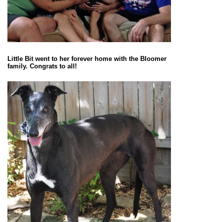
Little Bit went to her forever home with the Bloomer
family. Congrats to all!