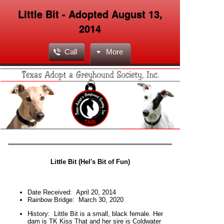
Little Bit - Adopted August 13,
2014
Call
More
Little Bit (Hel's Bit of Fun)
Date Received:
April 20, 2014
Rainbow Bridge:
March 30, 2020
H
istory:
Little Bit is a small, black female. Her
dam is TK Kiss That and her sire is Coldwater