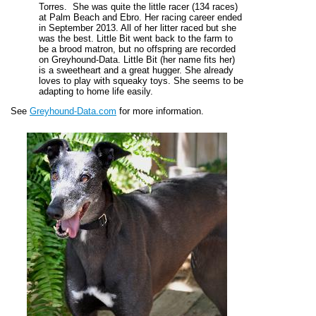
Torres. She was quite the little racer (134 races)
at Palm Beach and Ebro. Her racing career ended
in September 2013. All of her litter raced but she
was the best. Little Bit went back to the farm to
be a brood matron, but no offspring are recorded
on Greyhound-Data. Little Bit (her name fits her)
is a sweetheart and a great hugger. She already
loves to play with squeaky toys. She seems to be
adapting to home life easily.
See
Greyhound-Data.com
for more information.