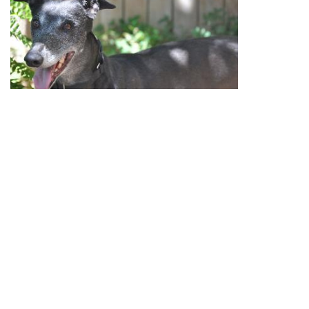
August
13
, 2014 update:
Lil Bit was adopted to her
lifetime home with the Bloomer family. Congrats to all.
July
12
, 2014 update:
Lil Bit is the sweetest little
greyhound girl you may ever meet. Lil currently lives in
a home with a 7 year old girl, whom she adores. Lil has
a very sweet and playful personality, and has proved to
be a great companion dog. She is quite content to
spend the evenings curled up next to you watching tv.
She also loves a good squeaky toy – she is quite the
character in the backyard with her toys, tossing them up
in the air and catching them. Lil is currently living in a
home with another greyhound, and appears to get along
with other dogs she has the opportunity to meet. Lil
crates well during the day, on average 10 hours/day.